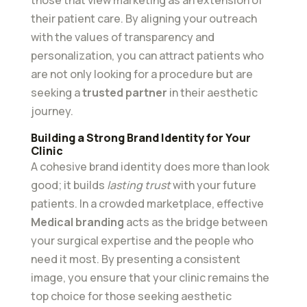
their patient care. By aligning your outreach
with the values of transparency and
personalization, you can attract patients who
are not only looking for a procedure but are
seeking a
trusted partner
in their aesthetic
journey.
Building a Strong Brand Identity for Your
Clinic
A cohesive brand identity does more than look
good; it builds
lasting trust
with your future
patients. In a crowded marketplace, effective
Medical branding
acts as the bridge between
your surgical expertise and the people who
need it most. By presenting a consistent
image, you ensure that your clinic remains the
top choice for those seeking aesthetic