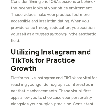
Consider filming brief Q&A sessions or behind-
the-scenes looks at your office environment.
These videos make your practice feel more
accessible and less intimidating. When you
provide value through education, you position
yourself as a
trusted authority
in the aesthetic
field.
Utilizing Instagram and
TikTok for Practice
Growth
Platforms like Instagram and TikTok are vital for
reaching younger demographics interested in
aesthetic enhancements. These visual-first
apps allow you to showcase your personality
alongside your surgical precision. Consistent