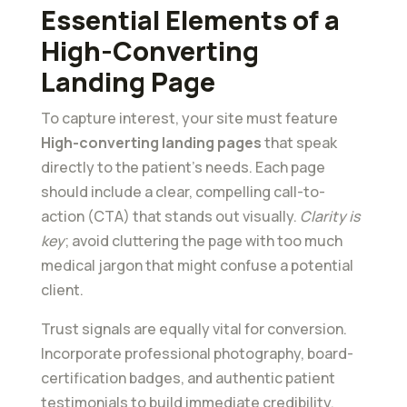
Essential Elements of a
High-Converting
Landing Page
To capture interest, your site must feature
High-converting landing pages
that speak
directly to the patient’s needs. Each page
should include a clear, compelling call-to-
action (CTA) that stands out visually.
Clarity is
key
; avoid cluttering the page with too much
medical jargon that might confuse a potential
client.
Trust signals are equally vital for conversion.
Incorporate professional photography, board-
certification badges, and authentic patient
testimonials to build immediate credibility.