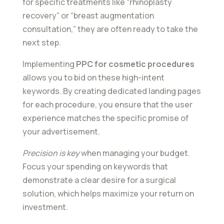
for specific treatments like “rhinoplasty
recovery” or “breast augmentation
consultation,” they are often ready to take the
next step.
Implementing
PPC for cosmetic procedures
allows you to bid on these high-intent
keywords. By creating dedicated landing pages
for each procedure, you ensure that the user
experience matches the specific promise of
your advertisement.
Precision is key
when managing your budget.
Focus your spending on keywords that
demonstrate a clear desire for a surgical
solution, which helps maximize your return on
investment.