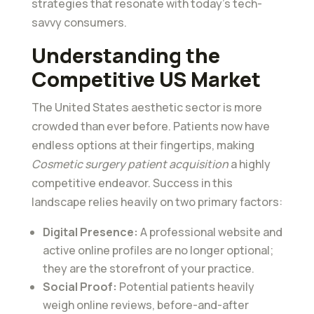
strategies that resonate with today’s tech-
savvy consumers.
Understanding the
Competitive US Market
The United States aesthetic sector is more
crowded than ever before. Patients now have
endless options at their fingertips, making
Cosmetic surgery patient acquisition
a highly
competitive endeavor. Success in this
landscape relies heavily on two primary factors:
Digital Presence:
A professional website and
active online profiles are no longer optional;
they are the storefront of your practice.
Social Proof:
Potential patients heavily
weigh online reviews, before-and-after