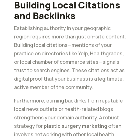
Building Local Citations
and Backlinks
Establishing authority in your geographic
region requires more than just on-site content.
Building local citations—mentions of your
practice on directories like Yelp, Healthgrades,
or local chamber of commerce sites—signals
trust to search engines. These citations act as
digital proof that your business is a legitimate,
active member of the community.
Furthermore, earning backlinks from reputable
local news outlets or health-related blogs
strengthens your domain authority. A robust
strategy for
plastic surgery marketing
often
involves networking with other local health