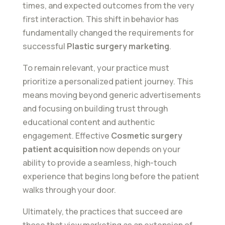
times, and expected outcomes from the very
first interaction. This shift in behavior has
fundamentally changed the requirements for
successful
Plastic surgery marketing
.
To remain relevant, your practice must
prioritize a personalized patient journey. This
means moving beyond generic advertisements
and focusing on building trust through
educational content and authentic
engagement. Effective
Cosmetic surgery
patient acquisition
now depends on your
ability to provide a seamless, high-touch
experience that begins long before the patient
walks through your door.
Ultimately, the practices that succeed are
those that view marketing as an extension of