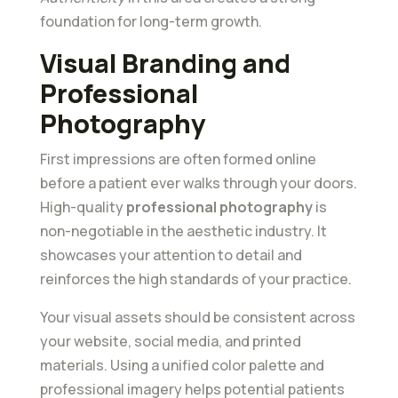
foundation for long-term growth.
Visual Branding and
Professional
Photography
First impressions are often formed online
before a patient ever walks through your doors.
High-quality
professional photography
is
non-negotiable in the aesthetic industry. It
showcases your attention to detail and
reinforces the high standards of your practice.
Your visual assets should be consistent across
your website, social media, and printed
materials. Using a unified color palette and
professional imagery helps potential patients