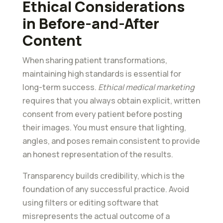
Ethical Considerations
in Before-and-After
Content
When sharing patient transformations,
maintaining high standards is essential for
long-term success.
Ethical medical marketing
requires that you always obtain explicit, written
consent from every patient before posting
their images. You must ensure that lighting,
angles, and poses remain consistent to provide
an honest representation of the results.
Transparency builds credibility, which is the
foundation of any successful practice. Avoid
using filters or editing software that
misrepresents the actual outcome of a