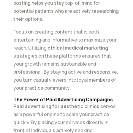
posting helps you stay top-of-mind for
potential patients who are actively researching
their options.
Focus on creating content that is both
entertaining and informative to maximize your
reach. Utilizing
ethical medical marketing
strategies on these platforms ensures that
your growth remains sustainable and
professional. By staying active and responsive,
you turn casual viewers into loyal members of
your practice community.
The Power of Paid Advertising Campaigns
Paid advertising for aesthetic clinics
serves
as a powerful engine to scale your practice
quickly. By placing your services directly in
front of individuals actively seeking