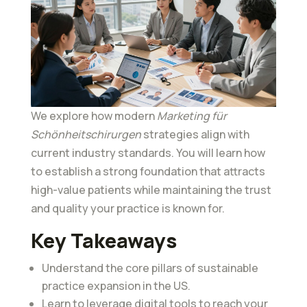
We explore how modern
Marketing für
Schönheitschirurgen
strategies align with
current industry standards. You will learn how
to establish a strong foundation that attracts
high-value patients while maintaining the trust
and quality your practice is known for.
Key Takeaways
Understand the core pillars of sustainable
practice expansion in the US.
Learn to leverage digital tools to reach your