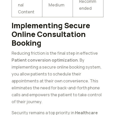
Recomm
nal
Medium
ended
Content
Implementing Secure
Online Consultation
Booking
Reducing friction is the final step in effective
Patient conversion optimization
. By
implementing a secure online booking system,
you allow patients to schedule their
appointments at their own convenience. This
eliminates the need for back-and-forth phone
calls and empowers the patient to take control
of their journey.
Security remains a top priority in
Healthcare