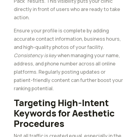
Pack” results. This visibility puts your clinic
directly in front of users who are ready to take
action.
Ensure your profile is complete by adding
accurate contact information, business hours,
and high-quality photos of your facility.
Consistency is key
when managing your name,
address, and phone number across all online
platforms. Regularly posting updates or
patient-friendly content can further boost your
ranking potential.
Targeting High-Intent
Keywords for Aesthetic
Procedures
Not all traffic is created equal, especially in the