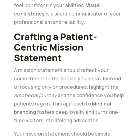
feel
confident
in your abilities.
Visual
consistency
is a silent communicator of your
professionalism and reliability.
Crafting a Patient-
Centric Mission
Statement
A mission statement should reflect your
commitment to the people you serve. Instead
of focusing only on procedures, highlight the
emotional journey
and the confidence you help
patients regain. This approach to
Medical
branding
fosters deep loyalty and turns one-
time visitors into lifelong advocates.
Your mission statement should be simple,