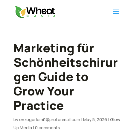
Marketing für
Schönheitschirur
gen Guide to
Grow Your
Practice
by
enzogorlomi1@protonmail.com
|
May 5, 2026
|
Glow
Up Media
|
0 comments