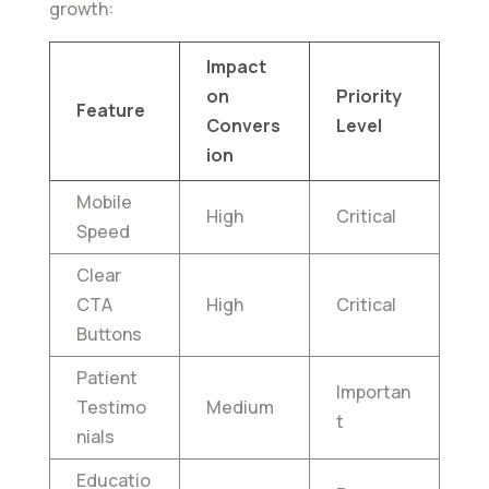
growth:
Impact
on
Priority
Feature
Convers
Level
ion
Mobile
High
Critical
Speed
Clear
CTA
High
Critical
Buttons
Patient
Importan
Testimo
Medium
t
nials
Educatio