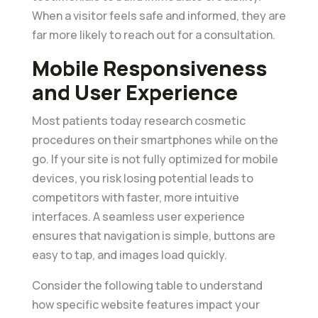
When a visitor feels safe and informed, they are
far more likely to reach out for a consultation.
Mobile Responsiveness
and User Experience
Most patients today research cosmetic
procedures on their smartphones while on the
go. If your site is not fully optimized for mobile
devices, you risk losing potential leads to
competitors with faster, more intuitive
interfaces. A seamless user experience
ensures that navigation is simple, buttons are
easy to tap, and images load quickly.
Consider the following table to understand
how specific website features impact your