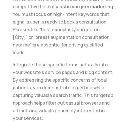
competitive field of
plastic surgery marketing
.
You must focus on high-intent keywords that
signal a user is ready to book a consultation.
Phrases like “best rhinoplasty surgeon in
[City]” or “breast augmentation consultation
near me” are essential for driving qualified
leads.
Integrate these specific terms naturally into
your website’s service pages and blog content.
By addressing the specific concerns of local
patients, you demonstrate expertise while
capturing valuable search traffic. This targeted
approach helps filter out casual browsers and
attracts individuals genuinely interested in
your services.