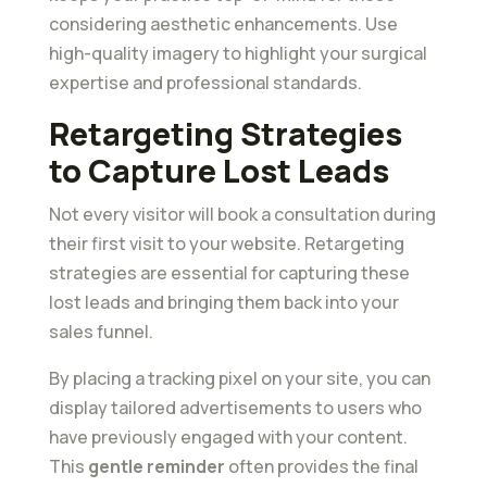
considering aesthetic enhancements. Use
high-quality imagery to highlight your surgical
expertise and professional standards.
Retargeting Strategies
to Capture Lost Leads
Not every visitor will book a consultation during
their first visit to your website. Retargeting
strategies are essential for capturing these
lost leads and bringing them back into your
sales funnel.
By placing a tracking pixel on your site, you can
display tailored advertisements to users who
have previously engaged with your content.
This
gentle reminder
often provides the final