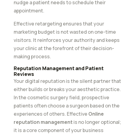
nudge a patient needs to schedule their
appointment.
Effective retargeting ensures that your
marketing budget is not wasted on one-time
visitors. It reinforces your authority and keeps
your clinic at the forefront of their decision-
making process.
Reputation Management and Patient
Reviews
Your digital reputation is the silent partner that
either builds or breaks your aesthetic practice.
In the cosmetic surgery field, prospective
patients often choose a surgeon based on the
experiences of others. Effective
Online
reputation management
is no longer optional;
it is a core component of your business