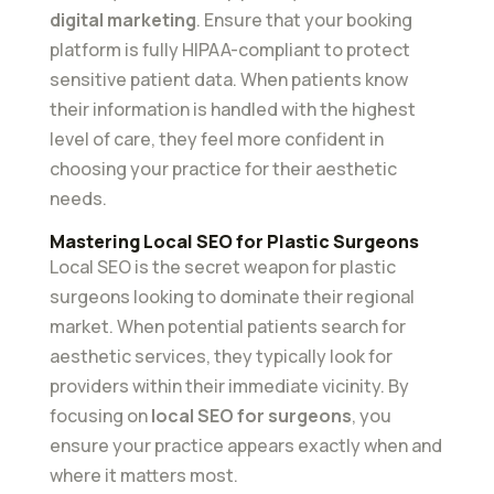
digital marketing
. Ensure that your booking
platform is fully HIPAA-compliant to protect
sensitive patient data. When patients know
their information is handled with the highest
level of care, they feel more confident in
choosing your practice for their aesthetic
needs.
Mastering Local SEO for Plastic Surgeons
Local SEO is the secret weapon for plastic
surgeons looking to dominate their regional
market. When potential patients search for
aesthetic services, they typically look for
providers within their immediate vicinity. By
focusing on
local SEO for surgeons
, you
ensure your practice appears exactly when and
where it matters most.