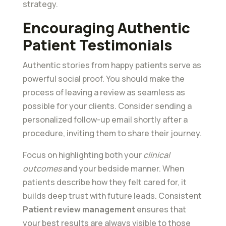
strategy.
Encouraging Authentic
Patient Testimonials
Authentic stories from happy patients serve as
powerful social proof. You should make the
process of leaving a review as seamless as
possible for your clients. Consider sending a
personalized follow-up email shortly after a
procedure, inviting them to share their journey.
Focus on highlighting both your
clinical
outcomes
and your bedside manner. When
patients describe how they felt cared for, it
builds deep trust with future leads. Consistent
Patient review management
ensures that
your best results are always visible to those