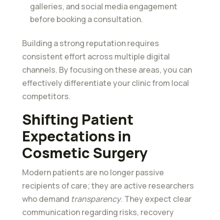
galleries, and social media engagement
before booking a consultation.
Building a strong reputation requires
consistent effort across multiple digital
channels. By focusing on these areas, you can
effectively differentiate your clinic from local
competitors.
Shifting Patient
Expectations in
Cosmetic Surgery
Modern patients are no longer passive
recipients of care; they are active researchers
who demand
transparency
. They expect clear
communication regarding risks, recovery