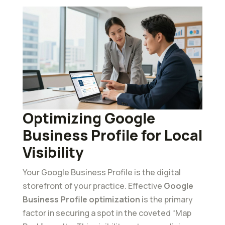
Optimizing Google
Business Profile for Local
Visibility
Your Google Business Profile is the digital
storefront of your practice. Effective
Google
Business Profile optimization
is the primary
factor in securing a spot in the coveted “Map