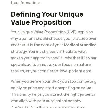
transformations.
Defining Your Unique
Value Proposition
Your Unique Value Proposition (UVP) explains
why a patient should choose your practice over
another. It is the core of your
Medical branding
strategy. You must clearly articulate what
makes your approach special, whether it is your
specialized technique, your focus on natural
results, or your concierge-level patient care.
When you define your UVP, you stop competing
solely on price and start competing on
value
.
This clarity helps you attract the right patients
who align with your surgical philosophy.
Authenticity
in this area creates a strong