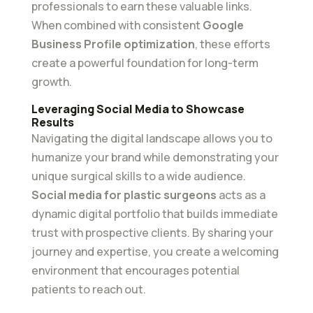
professionals to earn these valuable links.
When combined with consistent
Google
Business Profile optimization
, these efforts
create a powerful foundation for long-term
growth.
Leveraging Social Media to Showcase
Results
Navigating the digital landscape allows you to
humanize your brand while demonstrating your
unique surgical skills to a wide audience.
Social media for plastic surgeons
acts as a
dynamic digital portfolio that builds immediate
trust with prospective clients. By sharing your
journey and expertise, you create a welcoming
environment that encourages potential
patients to reach out.