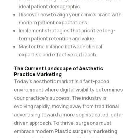
ideal patient demographic.
Discover how to align your clinic’s brand with
modern patient expectations.
Implement strategies that prioritize long-
term patient retention and value.
Master the balance between clinical
expertise and effective outreach.
The Current Landscape of Aesthetic
Practice Marketing
Today’s aesthetic market is a fast-paced
environment where digital visibility determines
your practice’s success. The industry is
evolving rapidly, moving away from traditional
advertising toward a more sophisticated, data-
driven approach. To thrive, surgeons must
embrace modern
Plastic surgery marketing