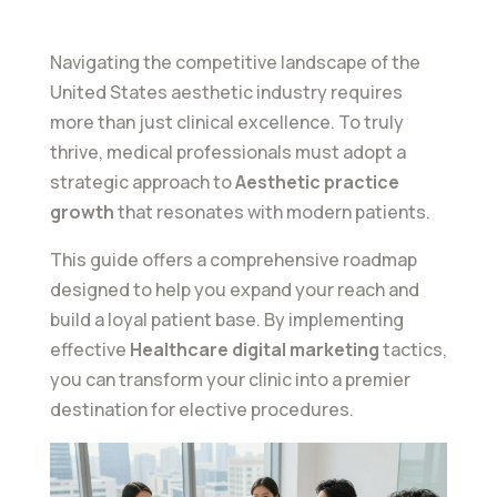
Navigating the competitive landscape of the
United States aesthetic industry requires
more than just clinical excellence. To truly
thrive, medical professionals must adopt a
strategic approach to
Aesthetic practice
growth
that resonates with modern patients.
This guide offers a comprehensive roadmap
designed to help you expand your reach and
build a loyal patient base. By implementing
effective
Healthcare digital marketing
tactics,
you can transform your clinic into a premier
destination for elective procedures.