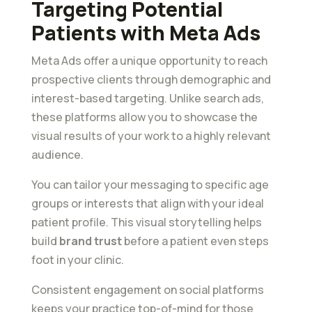
Targeting Potential
Patients with Meta Ads
Meta Ads offer a unique opportunity to reach
prospective clients through demographic and
interest-based targeting. Unlike search ads,
these platforms allow you to showcase the
visual results of your work to a highly relevant
audience.
You can tailor your messaging to specific age
groups or interests that align with your ideal
patient profile. This visual storytelling helps
build
brand trust
before a patient even steps
foot in your clinic.
Consistent engagement on social platforms
keeps your practice top-of-mind for those