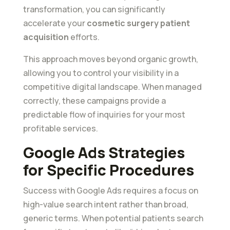
transformation, you can significantly
accelerate your
cosmetic surgery patient
acquisition
efforts.
This approach moves beyond organic growth,
allowing you to control your visibility in a
competitive digital landscape. When managed
correctly, these campaigns provide a
predictable flow of inquiries for your most
profitable services.
Google Ads Strategies
for Specific Procedures
Success with Google Ads requires a focus on
high-value search intent rather than broad,
generic terms. When potential patients search