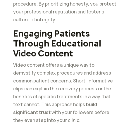
procedure. By prioritizing honesty, you protect
your professional reputation and foster a
culture of integrity.
Engaging Patients
Through Educational
Video Content
Video content offers a unique way to
demystify complex procedures and address
common patient concerns. Short, informative
clips can explain the recovery process or the
benefits of specific treatments in a way that
text cannot. This approach helps
build
significant trust
with your followers before
they even step into your clinic.