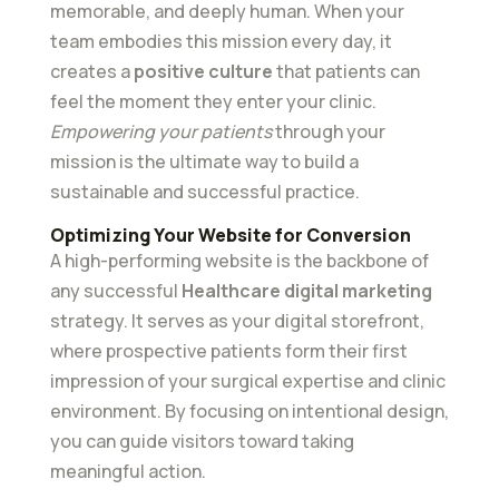
memorable, and deeply human. When your
team embodies this mission every day, it
creates a
positive culture
that patients can
feel the moment they enter your clinic.
Empowering your patients
through your
mission is the ultimate way to build a
sustainable and successful practice.
Optimizing Your Website for Conversion
A high-performing website is the backbone of
any successful
Healthcare digital marketing
strategy. It serves as your digital storefront,
where prospective patients form their first
impression of your surgical expertise and clinic
environment. By focusing on intentional design,
you can guide visitors toward taking
meaningful action.