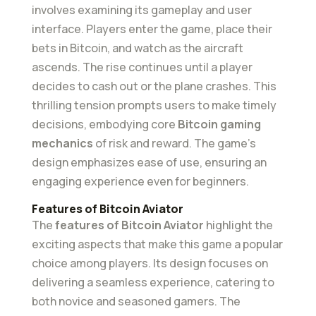
involves examining its gameplay and user
interface. Players enter the game, place their
bets in Bitcoin, and watch as the aircraft
ascends. The rise continues until a player
decides to cash out or the plane crashes. This
thrilling tension prompts users to make timely
decisions, embodying core
Bitcoin gaming
mechanics
of risk and reward. The game’s
design emphasizes ease of use, ensuring an
engaging experience even for beginners.
Features of Bitcoin Aviator
The
features of Bitcoin Aviator
highlight the
exciting aspects that make this game a popular
choice among players. Its design focuses on
delivering a seamless experience, catering to
both novice and seasoned gamers. The