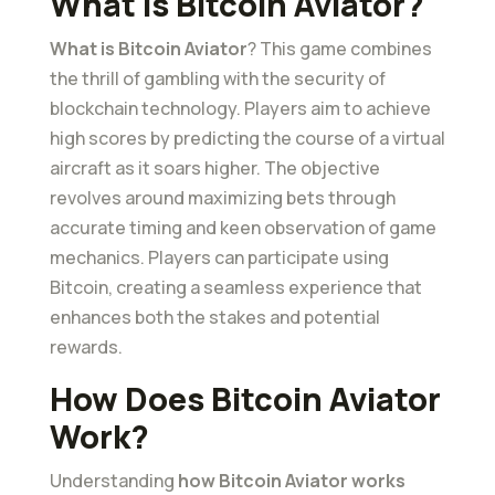
What is Bitcoin Aviator?
What is Bitcoin Aviator
? This game combines
the thrill of gambling with the security of
blockchain technology. Players aim to achieve
high scores by predicting the course of a virtual
aircraft as it soars higher. The objective
revolves around maximizing bets through
accurate timing and keen observation of game
mechanics. Players can participate using
Bitcoin, creating a seamless experience that
enhances both the stakes and potential
rewards.
How Does Bitcoin Aviator
Work?
Understanding
how Bitcoin Aviator works