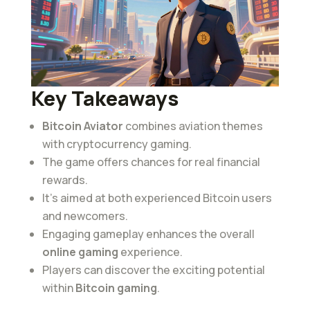
Key Takeaways
Bitcoin Aviator
combines aviation themes
with cryptocurrency gaming.
The game offers chances for real financial
rewards.
It’s aimed at both experienced Bitcoin users
and newcomers.
Engaging gameplay enhances the overall
online gaming
experience.
Players can discover the exciting potential
within
Bitcoin gaming
.