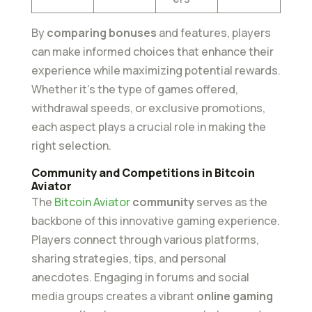
By
comparing bonuses
and features, players
can make informed choices that enhance their
experience while maximizing potential rewards.
Whether it’s the type of games offered,
withdrawal speeds, or exclusive promotions,
each aspect plays a crucial role in making the
right selection.
Community and Competitions in Bitcoin
Aviator
The
Bitcoin Aviator
community
serves as the
backbone of this innovative gaming experience.
Players connect through various platforms,
sharing strategies, tips, and personal
anecdotes. Engaging in forums and social
media groups creates a vibrant
online gaming