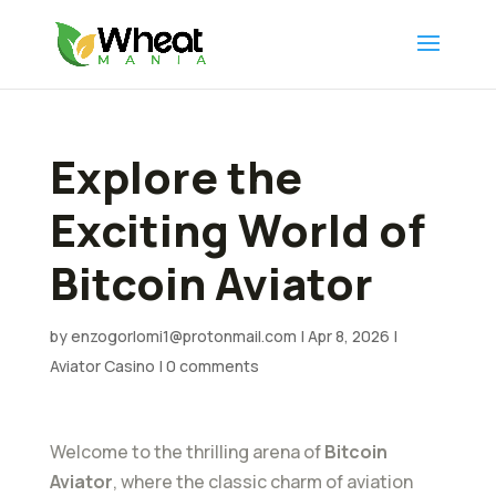
Explore the
Exciting World of
Bitcoin Aviator
by
enzogorlomi1@protonmail.com
|
Apr 8, 2026
|
Aviator Casino
|
0 comments
Welcome to the thrilling arena of
Bitcoin
Aviator
, where the classic charm of aviation