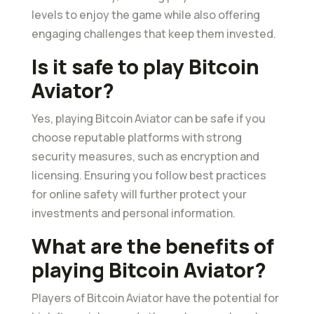
levels to enjoy the game while also offering
engaging challenges that keep them invested.
Is it safe to play Bitcoin
Aviator?
Yes, playing Bitcoin Aviator can be safe if you
choose reputable platforms with strong
security measures, such as encryption and
licensing. Ensuring you follow best practices
for online safety will further protect your
investments and personal information.
What are the benefits of
playing Bitcoin Aviator?
Players of Bitcoin Aviator have the potential for