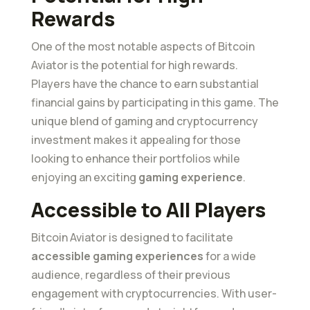
Rewards
One of the most notable aspects of Bitcoin
Aviator is the potential for high rewards.
Players have the chance to earn substantial
financial gains by participating in this game. The
unique blend of gaming and cryptocurrency
investment makes it appealing for those
looking to enhance their portfolios while
enjoying an exciting
gaming experience
.
Accessible to All Players
Bitcoin Aviator is designed to facilitate
accessible gaming experiences
for a wide
audience, regardless of their previous
engagement with cryptocurrencies. With user-