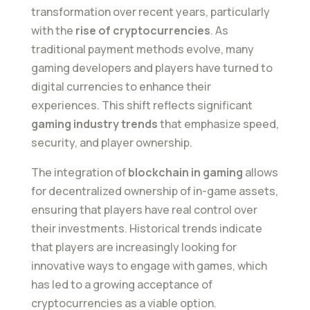
transformation over recent years, particularly
with the
rise of cryptocurrencies
. As
traditional payment methods evolve, many
gaming developers and players have turned to
digital currencies to enhance their
experiences. This shift reflects significant
gaming industry trends
that emphasize speed,
security, and player ownership.
The integration of
blockchain in gaming
allows
for decentralized ownership of in-game assets,
ensuring that players have real control over
their investments. Historical trends indicate
that players are increasingly looking for
innovative ways to engage with games, which
has led to a growing acceptance of
cryptocurrencies as a viable option.