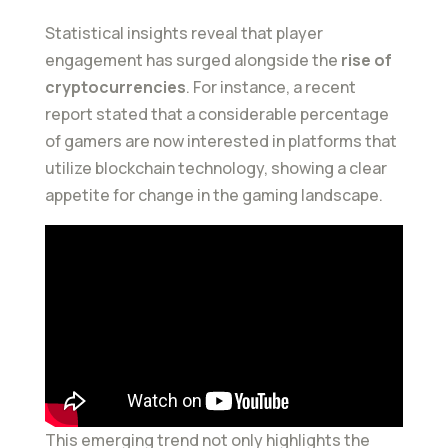
Statistical insights reveal that player
engagement has surged alongside the
rise of
cryptocurrencies
. For instance, a recent
report stated that a considerable percentage
of gamers are now interested in platforms that
utilize blockchain technology, showing a clear
appetite for change in the gaming landscape.
This emerging trend not only highlights the