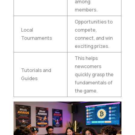
among
members.
Opportunities to
Local
compete,
Tournaments
connect, and win
exciting prizes.
This helps
newcomers
Tutorials and
quickly grasp the
Guides
fundamentals of
the game.