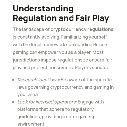
Understanding
Regulation and Fair Play
The landscape of
cryptocurrency regulations
is constantly evolving. Familiarizing yourself
with the legal framework surrounding Bitcoin
gaming can empower you as a player. Most
jurisdictions impose regulations to ensure fair
play and protect consumers. Players should:
Research local laws:
Be aware of the specific
laws governing cryptocurrency and gaming in
your area.
Look for licensed operators:
Engage with
platforms that adhere to regulatory
guidelines, providing a safer gaming
environment.