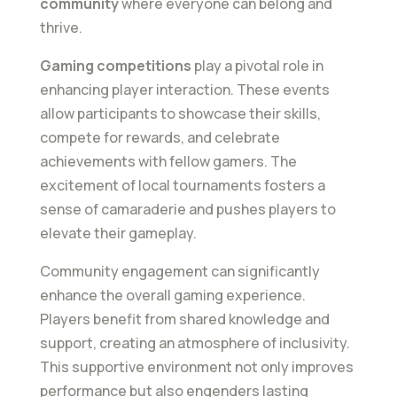
community
where everyone can belong and
thrive.
Gaming competitions
play a pivotal role in
enhancing player interaction. These events
allow participants to showcase their skills,
compete for rewards, and celebrate
achievements with fellow gamers. The
excitement of local tournaments fosters a
sense of camaraderie and pushes players to
elevate their gameplay.
Community engagement can significantly
enhance the overall gaming experience.
Players benefit from shared knowledge and
support, creating an atmosphere of inclusivity.
This supportive environment not only improves
performance but also engenders lasting