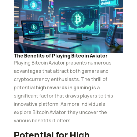
The Benefits of Playing Bitcoin Aviator
Playing Bitcoin Aviator presents numerous
advantages that attract both gamers and
cryptocurrency enthusiasts. The thrill of
potential
high rewards in gaming
is a
significant factor that draws players to this
innovative platform. As more individuals
explore Bitcoin Aviator, they uncover the
various benefits it offers.
Potential for High