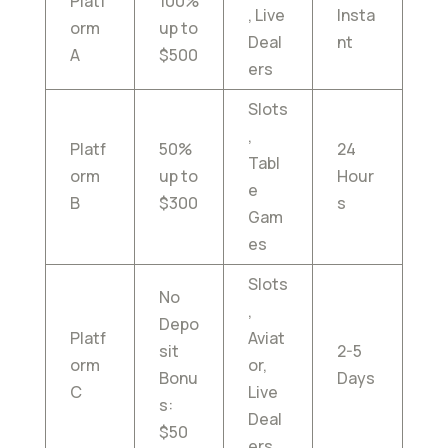
Platf
100%
, Live
Insta
orm
up to
Deal
nt
A
$500
ers
Slots
,
Platf
50%
24
Tabl
orm
up to
Hour
e
B
$300
s
Gam
es
Slots
No
,
Depo
Platf
Aviat
sit
2-5
orm
or,
Bonu
Days
C
Live
s:
Deal
$50
ers