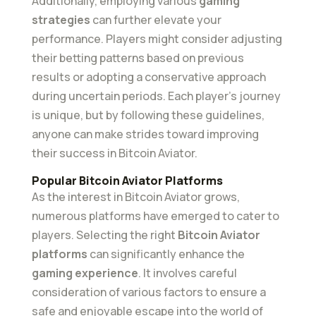
Additionally, employing various
gaming
strategies
can further elevate your
performance. Players might consider adjusting
their betting patterns based on previous
results or adopting a conservative approach
during uncertain periods. Each player’s journey
is unique, but by following these guidelines,
anyone can make strides toward improving
their success in Bitcoin Aviator.
Popular Bitcoin Aviator Platforms
As the interest in Bitcoin Aviator grows,
numerous platforms have emerged to cater to
players. Selecting the right
Bitcoin Aviator
platforms
can significantly enhance the
gaming experience
. It involves careful
consideration of various factors to ensure a
safe and enjoyable escape into the world of