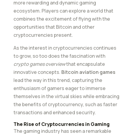
more rewarding and dynamic gaming
ecosystem. Players can explore a world that
combines the excitement of flying with the
opportunities that Bitcoin and other
cryptocurrencies present.
As the interest in cryptocurrencies continues
to grow, so too does the fascination with
crypto games overview
that encapsulate
innovative concepts.
Bitcoin aviation games
lead the way in this trend, capturing the
enthusiasm of gamers eager to immerse
themselves in the virtual skies while embracing
the benefits of cryptocurrency, such as faster
transactions and enhanced security.
The Rise of Cryptocurrencies in Gaming
The gaming industry has seen a remarkable