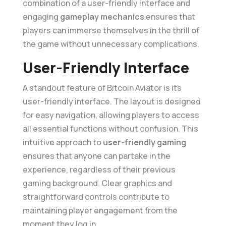
combination of a user-friendly interface and
engaging
gameplay mechanics
ensures that
players can immerse themselves in the thrill of
the game without unnecessary complications.
User-Friendly Interface
A standout feature of Bitcoin Aviator is its
user-friendly interface. The layout is designed
for easy navigation, allowing players to access
all essential functions without confusion. This
intuitive approach to
user-friendly gaming
ensures that anyone can partake in the
experience, regardless of their previous
gaming background. Clear graphics and
straightforward controls contribute to
maintaining player engagement from the
moment they log in.