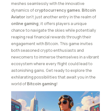
meshes seamlessly with the innovative
dynamics of
cryptocurrency games
.
Bitcoin
Aviator
isn’t just another entry in the realm of
online gaming
; it offers players a unique
chance to navigate the skies while potentially
reaping real financial rewards through their
engagement with Bitcoin. This game invites
both seasoned crypto enthusiasts and
newcomers to immerse themselves in a vibrant
ecosystem where every flight could lead to
astonishing gains. Get ready to explore the
exhilarating possibilities that await you in the
world of
Bitcoin gaming
!