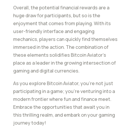
Overall, the potential financial rewards are a
huge draw for participants, but so is the
enjoyment that comes from playing. With its
user-friendly interface and engaging
mechanics, players can quickly find themselves
immersed in the action. The combination of
these elements solidifies Bitcoin Aviator’s
place as a leader in the growing intersection of
gaming and digital currencies.
As you explore Bitcoin Aviator, you’re not just
participating in a game; you’re venturing into a
modern frontier where fun and finance meet.
Embrace the opportunities that await you in
this thrilling realm, and embark on your gaming
journey today!