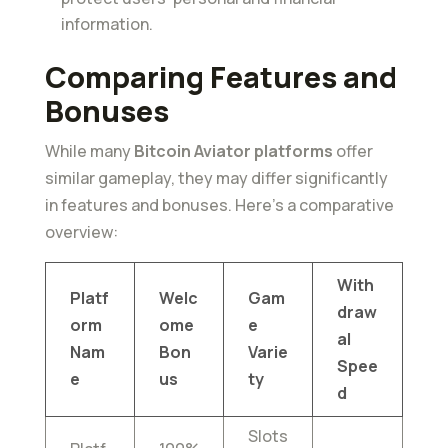
information.
Comparing Features and
Bonuses
While many
Bitcoin Aviator platforms
offer
similar gameplay, they may differ significantly
in features and bonuses. Here’s a comparative
overview:
With
Platf
Welc
Gam
draw
orm
ome
e
al
Nam
Bon
Varie
Spee
e
us
ty
d
Slots