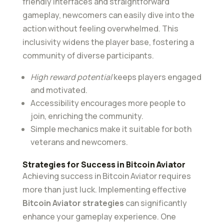
friendly interfaces and straightforward
gameplay, newcomers can easily dive into the
action without feeling overwhelmed. This
inclusivity widens the player base, fostering a
community of diverse participants.
High reward potential
keeps players engaged
and motivated.
Accessibility encourages more people to
join, enriching the community.
Simple mechanics make it suitable for both
veterans and newcomers.
Strategies for Success in Bitcoin Aviator
Achieving success in Bitcoin Aviator requires
more than just luck. Implementing effective
Bitcoin Aviator strategies
can significantly
enhance your gameplay experience. One