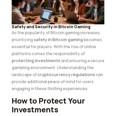
Safety and Security in Bitcoin Gaming
As the popularity of Bitcoin gaming increases,
prioritizing
safety in Bitcoin gaming
becomes
essential for players. With the rise of online
platforms comes the responsibility of
protecting investments
and ensuring a secure
gambling environment. Understanding the
landscape of
cryptocurrency regulations
can
provide additional peace of mind for users
engaging in these thrilling experiences.
How to Protect Your
Investments