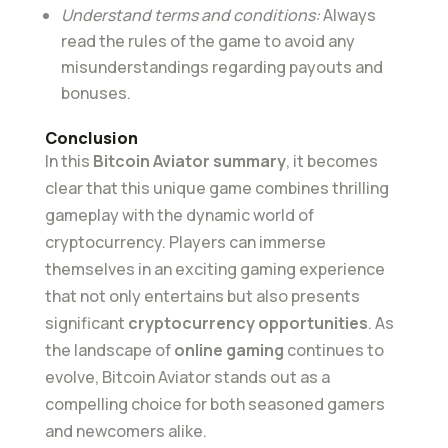
Understand terms and conditions:
Always
read the rules of the game to avoid any
misunderstandings regarding payouts and
bonuses.
Conclusion
In this
Bitcoin Aviator summary
, it becomes
clear that this unique game combines thrilling
gameplay with the dynamic world of
cryptocurrency. Players can immerse
themselves in an exciting gaming experience
that not only entertains but also presents
significant
cryptocurrency opportunities
. As
the landscape of
online gaming
continues to
evolve, Bitcoin Aviator stands out as a
compelling choice for both seasoned gamers
and newcomers alike.