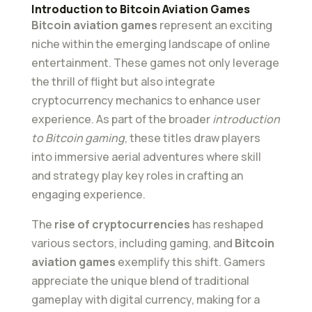
Introduction to Bitcoin Aviation Games
Bitcoin aviation games
represent an exciting
niche within the emerging landscape of online
entertainment. These games not only leverage
the thrill of flight but also integrate
cryptocurrency mechanics to enhance user
experience. As part of the broader
introduction
to Bitcoin gaming
, these titles draw players
into immersive aerial adventures where skill
and strategy play key roles in crafting an
engaging experience.
The
rise of cryptocurrencies
has reshaped
various sectors, including gaming, and
Bitcoin
aviation games
exemplify this shift. Gamers
appreciate the unique blend of traditional
gameplay with digital currency, making for a