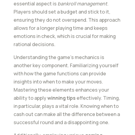
essential aspect is
bankroll management
.
Players should set a budget and stick to it,
ensuring they do not overspend. This approach
allows for a longer playing time and keeps
emotions in check, which is crucial for making
rational decisions.
Understanding the game’s mechanics is
another key component. Familiarizing yourself
with how the game functions can provide
insights into when to make your moves.
Mastering these elements enhances your
ability to apply
winning tips
effectively. Timing,
in particular, plays a vital role. Knowing when to
cash out can make all the difference between a
successful round and a disappointing one.