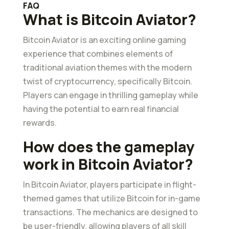
FAQ
What is Bitcoin Aviator?
Bitcoin Aviator is an exciting online gaming
experience that combines elements of
traditional aviation themes with the modern
twist of cryptocurrency, specifically Bitcoin.
Players can engage in thrilling gameplay while
having the potential to earn real financial
rewards.
How does the gameplay
work in Bitcoin Aviator?
In Bitcoin Aviator, players participate in flight-
themed games that utilize Bitcoin for in-game
transactions. The mechanics are designed to
be user-friendly, allowing players of all skill