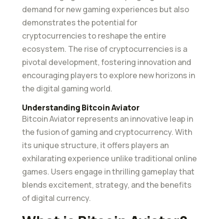
demand for new gaming experiences but also
demonstrates the potential for
cryptocurrencies to reshape the entire
ecosystem. The rise of cryptocurrencies is a
pivotal development, fostering innovation and
encouraging players to explore new horizons in
the digital gaming world.
Understanding Bitcoin Aviator
Bitcoin Aviator represents an innovative leap in
the fusion of gaming and cryptocurrency. With
its unique structure, it offers players an
exhilarating experience unlike traditional online
games. Users engage in thrilling gameplay that
blends excitement, strategy, and the benefits
of digital currency.