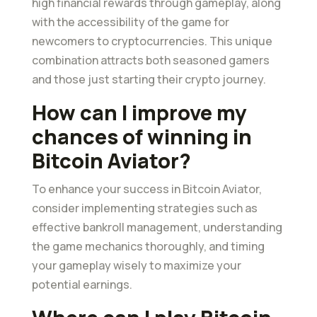
high financial rewards through gameplay, along
with the accessibility of the game for
newcomers to cryptocurrencies. This unique
combination attracts both seasoned gamers
and those just starting their crypto journey.
How can I improve my
chances of winning in
Bitcoin Aviator?
To enhance your success in Bitcoin Aviator,
consider implementing strategies such as
effective bankroll management, understanding
the game mechanics thoroughly, and timing
your gameplay wisely to maximize your
potential earnings.