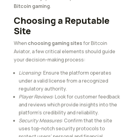
Bitcoin gaming
.
Choosing a Reputable
Site
When
choosing gaming sites
for Bitcoin
Aviator, a few critical elements should guide
your decision-making process:
Licensing
: Ensure the platform operates
under a valid license from a recognized
regulatory authority.
Player Reviews
: Look for customer feedback
and reviews which provide insights into the
platform’s credibility and reliability.
Security Measures
: Confirm that the site
uses top-notch security protocols to
protect users’ personal and financial