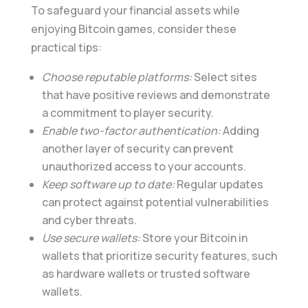
To safeguard your financial assets while
enjoying Bitcoin games, consider these
practical tips:
Choose reputable platforms:
Select sites
that have positive reviews and demonstrate
a commitment to player security.
Enable two-factor authentication:
Adding
another layer of security can prevent
unauthorized access to your accounts.
Keep software up to date:
Regular updates
can protect against potential vulnerabilities
and cyber threats.
Use secure wallets:
Store your Bitcoin in
wallets that prioritize security features, such
as hardware wallets or trusted software
wallets.