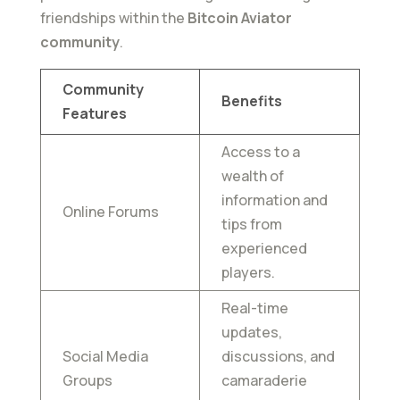
friendships within the
Bitcoin Aviator
community
.
Community
Benefits
Features
Access to a
wealth of
information and
Online Forums
tips from
experienced
players.
Real-time
updates,
Social Media
discussions, and
Groups
camaraderie