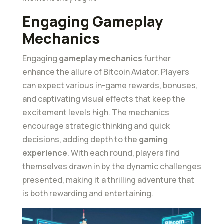
Engaging Gameplay
Mechanics
Engaging
gameplay mechanics
further
enhance the allure of Bitcoin Aviator. Players
can expect various in-game rewards, bonuses,
and captivating visual effects that keep the
excitement levels high. The mechanics
encourage strategic thinking and quick
decisions, adding depth to the
gaming
experience
. With each round, players find
themselves drawn in by the dynamic challenges
presented, making it a thrilling adventure that
is both rewarding and entertaining.